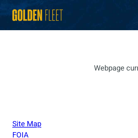
Skip
to
content
Webpage curr
Site Map
FOIA