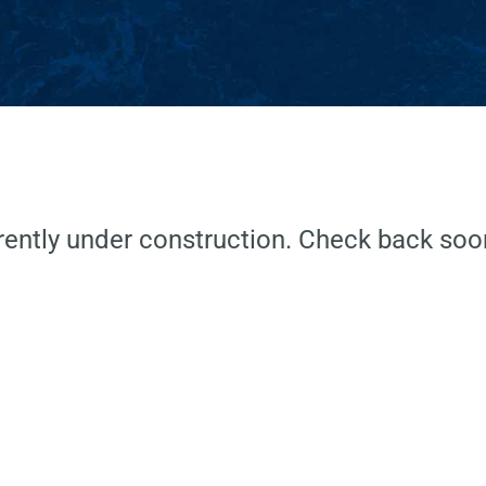
ently under construction. Check back soon