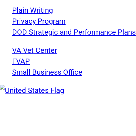
Plain Writing
Privacy Program
DOD Strategic and Performance Plans
VA Vet Center
FVAP
Small Business Office
United States Navy
Chief of Information