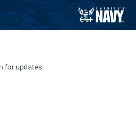
 for updates.