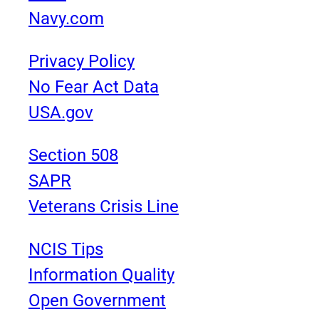
Navy.com
Privacy Policy
No Fear Act Data
USA.gov
Section 508
SAPR
Veterans Crisis Line
NCIS Tips
Information Quality
Open Government